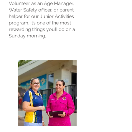
Volunteer as an Age Manager,
Water Safety officer, or parent
helper for our Junior Activities
program. It’s one of the most
rewarding things you’ll do on a
Sunday morning.