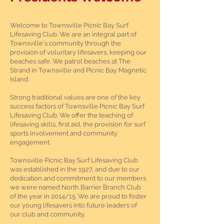
Welcome to Townsville Picnic Bay Surf
Lifesaving Club. We are an integral part of
Townsville's community through the
provision of voluntary lifesavers, keeping our
beaches safe. We patrol beaches at The
Strand in Townsville and Picnic Bay Magnetic
Island.
Strong traditional values are one of the key
success factors of Townsville Picnic Bay Surf
Lifesaving Club. We offer the teaching of
lifesaving skills, first aid, the provision for surf
sports involvement and community
engagement.
Townsville Picnic Bay Surf Lifesaving Club
was established in the 1927, and due to our
dedication and commitment to our members
we were named North Barrier Branch Club
of the year in 2014/15. We are proud to foster
our young lifesavers into future leaders of
our club and community.