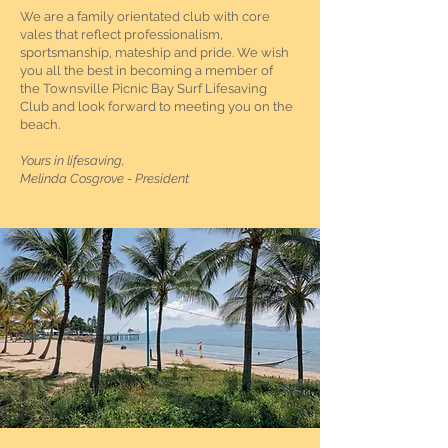
We are a family orientated club with core
vales that reflect professionalism,
sportsmanship, mateship and pride. We wish
you all the best in becoming a member of
the Townsville Picnic Bay Surf Lifesaving
Club and look forward to meeting you on the
beach.
Yours in lifesaving,​
Melinda Cosgrove - President