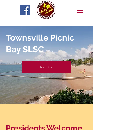
Townsville Picnic
Bay SLSC
Join Us
Presidents Welcome