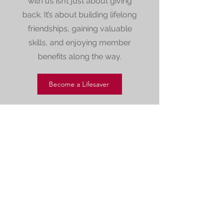
with us isn’t just about giving
back. It’s about building lifelong
friendships, gaining valuable
skills, and enjoying member
benefits along the way.
Become a Lifesaver
Our Sponsors and
Supporters
Club Sponsors