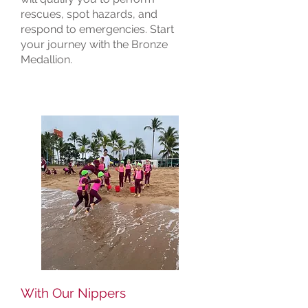
rescues, spot hazards, and
respond to emergencies. Start
your journey with the Bronze
Medallion.
With Our Nippers