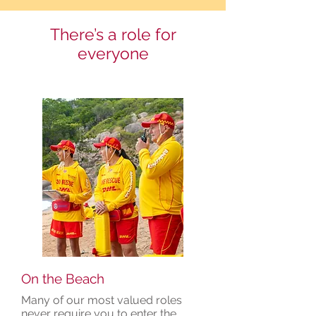
There’s a role for
everyone
On the Beach
Many of our most valued roles
never require you to enter the