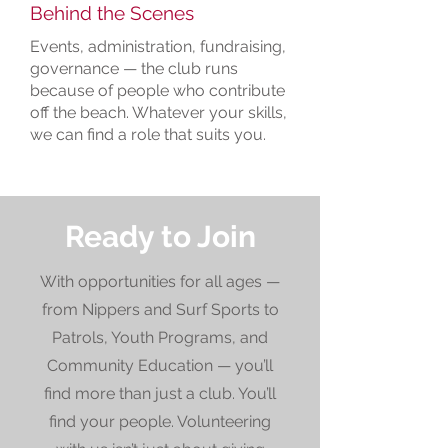
Behind the Scenes
Events, administration, fundraising,
governance — the club runs
because of people who contribute
off the beach. Whatever your skills,
we can find a role that suits you.
Ready to Join
With opportunities for all ages —
from Nippers and Surf Sports to
Patrols, Youth Programs, and
Community Education — you’ll
find more than just a club. You’ll
find your people. Volunteering