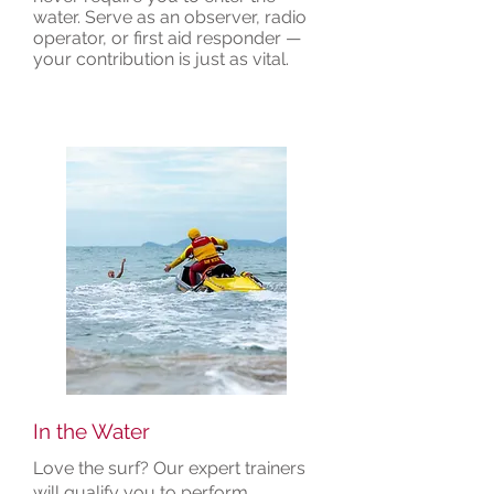
water. Serve as an observer, radio
operator, or first aid responder —
your contribution is just as vital.
In the Water
Love the surf? Our expert trainers
will qualify you to perform