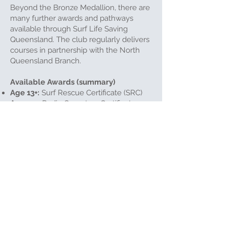
Beyond the Bronze Medallion, there are
many further awards and pathways
available through Surf Life Saving
Queensland. The club regularly delivers
courses in partnership with the North
Queensland Branch.
Available Awards (summary)
Age 13+:
Surf Rescue Certificate (SRC)
Age 14+:
Radio Operators Certificate
Age 15+:
Advanced Resuscitation
Certificate
Age 15+:
First Aid Certificate
Age 15+
, Bronze Medallion required: IRB
Crew Certificate
Age 16–17+
, Bronze Medallion required:
Silver Medallion (IRB Driver, Beach
Management, Advanced Lifesaving)
Age 18+, multiple awards
required:
Gold Medallion — Advanced
Lifesaving