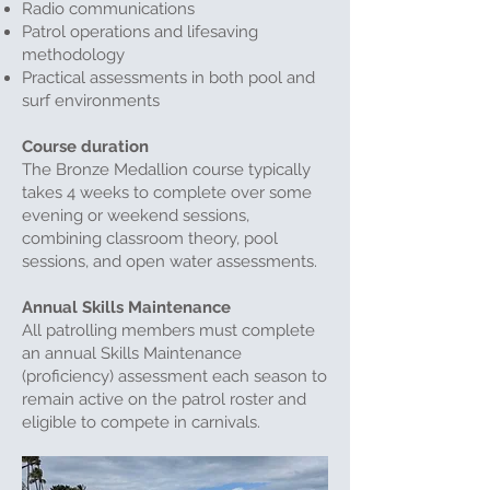
Radio communications
Patrol operations and lifesaving
methodology
Practical assessments in both pool and
surf environments
Course duration
The Bronze Medallion course typically
takes 4 weeks to complete over some
evening or weekend sessions,
combining classroom theory, pool
sessions, and open water assessments.
Annual Skills Maintenance
All patrolling members must complete
an annual Skills Maintenance
(proficiency) assessment each season to
remain active on the patrol roster and
eligible to compete in carnivals.