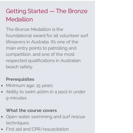
Getting Started — The Bronze
Medallion
The Bronze Medallion is the
foundational award for all volunteer surf
lifesavers in Australia. It’s one of the
main entry points to patrolling and
competition, and one of the most
respected qualifications in Australian
beach safety.
Prerequisites
Minimum age: 15 years
Ability to swim 400m in a pool in under
9 minutes
What the course covers
Open water swimming and surf rescue
techniques
First aid and CPR/resuscitation