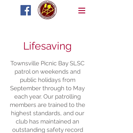
Lifesaving
Townsville Picnic Bay SLSC
patrol on weekends and
public holidays from
September through to May
each year. Our patrolling
members are trained to the
highest standards, and our
club has maintained an
outstanding safety record