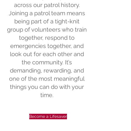
across our patrol history.
Joining a patrol team means
being part of a tight-knit
group of volunteers who train
together, respond to
emergencies together, and
look out for each other and
the community. It’s
demanding, rewarding, and
one of the most meaningful
things you can do with your
time.
Become a Lifesaver