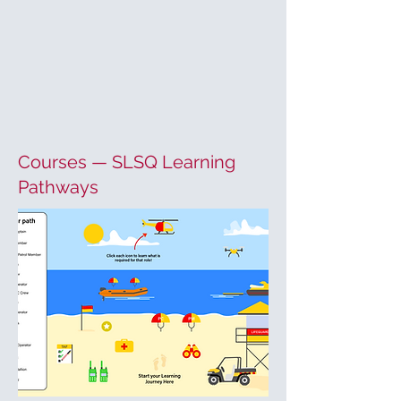
Courses — SLSQ Learning
Pathways