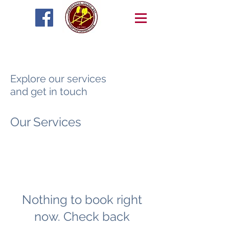
Explore our services
and get in touch
Our Services
Nothing to book right
now. Check back