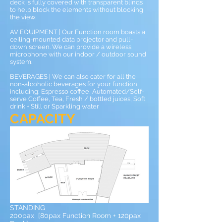
deck is fully covered with transparent blinds
to help block the elements without blocking
the view.
AV EQUIPMENT | Our Function room boasts a
ceiling-mounted data projector and pull-
down screen. We can provide a wireless
microphone with our indoor / outdoor sound
system.
BEVERAGES | We can also cater for all the
non-alcoholic beverages for your function
including; Espresso coffee, Automated/Self-
serve Coffee, Tea, Fresh / bottled juices, Soft
drink + Still or Sparkling water
CAPACITY
STANDING
200pax [80pax Function Room + 120pax