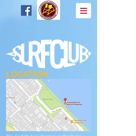
LOCATION
OUR FACILITY