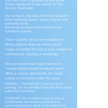
The Surf Club is situated on the Burke
Street Headland in the center of The
Strand, Townsville.
Our venue is arguably the most unique in
town boasting beach, ocean, island and
parkland views.
We have constant sea breezes from
sunrise to sunset.
There is plenty of accommodation or
dining options near our venue which
makes is perfect for out
of town visitors for
conferences, training or weddings.
We can expand our liquor license to
include Burke Street Headland which
offers a unique opportunity for larger
events or functions under the stars.
PARKING / TRANSPORT | Free on-street
parking, Taxi bay and Bus stop less than 3mins
walk from front door
COMFORT | Our Function room is fully air
conditioned with block-out blinds and
surrounded by the deck on two sides. Our