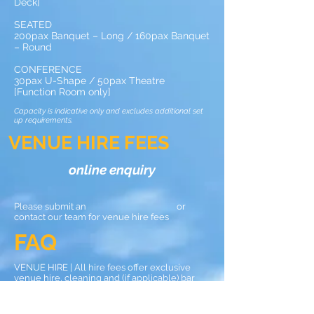
Deck]
SEATED
200pax Banquet – Long / 160pax Banquet
– Round
CONFERENCE
30pax U-Shape / 50pax Theatre
[Function Room only]
Capacity is indicative only and excludes additional set
up requirements.
VENUE HIRE FEES
online enquiry
Please submit an or
contact our team for venue hire fees
FAQ
VENUE HIRE | All hire fees offer exclusive
venue hire, cleaning and (if applicable) bar
staff.
BOOKINGS | Monday – Saturday. Sunday [from